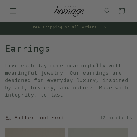
Skip to
content
Cart
Free shipping on all orders.
C
Earrings
o
Live each day more meaningfully with
l
meaningful jewelry. Our earrings are
designed for everyday luxury, inspired
l
by art, history, and nature. Made with
e
integrity, to last.
c
t
Filter and sort
12 products
i