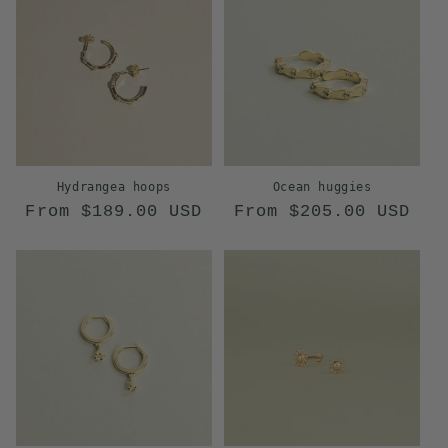
o
n
:
Hydrangea hoops
Ocean huggies
Regular
Regular
From $189.00 USD
From $205.00 USD
price
price