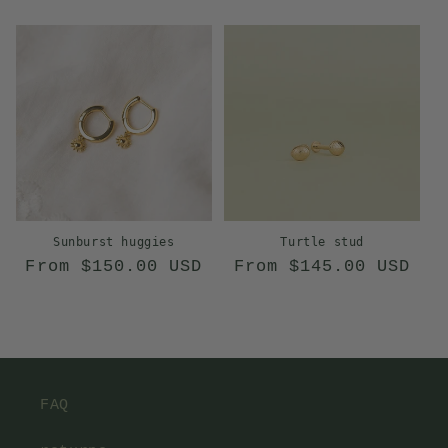
price
price
Sunburst huggies
Turtle stud
Regular
Regular
From $150.00 USD
From $145.00 USD
price
price
FAQ