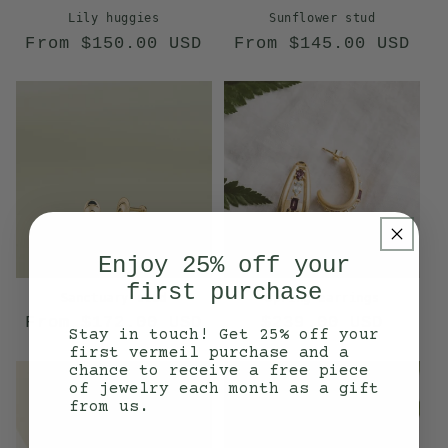
Lily huggies
Sunflower stud
Regular
Regular
From $150.00 USD
From $145.00 USD
price
price
Enjoy 25% off your
first purchase
Sanctuary stud
Spring earrings
Regular
Regular
From $172.00 USD
$239.00 USD
Stay in touch! Get 25% off your
price
price
first vermeil purchase and a
chance to receive a free piece
of jewelry each month as a gift
from us.