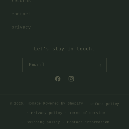
returns
contact
privacy
Let's stay in touch.
Email
Facebook
Instagram
© 2026,
Homage
Powered by Shopify
Refund policy
Privacy policy
Terms of service
Shipping policy
Contact information