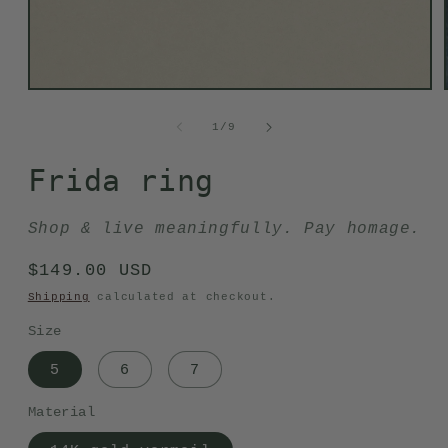
Open
media
1
of
1
/
9
in
modal
Frida ring
Shop & live meaningfully. Pay homage.
Regular
$149.00 USD
price
Shipping
calculated at checkout.
Size
5
6
7
Material