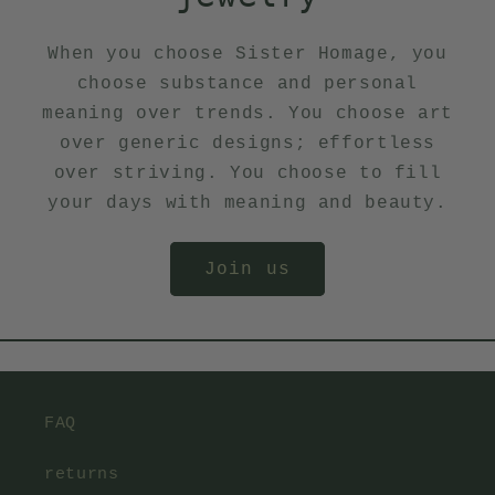
When you choose Sister Homage, you
choose substance and personal
meaning over trends. You choose art
over generic designs; effortless
over striving. You choose to fill
your days with meaning and beauty.
Join us
FAQ
returns