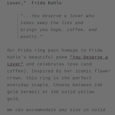
Lover,"
Frida Kahlo
"...You deserve a lover who
takes away the lies and
brings you hope, coffee, and
poetry."
Our Frida ring pays homage to Frida
Kahlo's beautiful poem
"You Deserve a
Lover"
and celebrates love (and
coffee). Inspired by her iconic flower
crown, this ring is the perfect
everyday staple. Choose between 14k
gold vermeil or 14K solid yellow
gold.
We can accommodate any size in solid