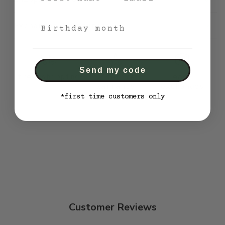
bithday month
Exchanges & returns
Send my code
free shipping
lifetime
easy
warranty
exchanges
*first time customers only
Customer Reviews