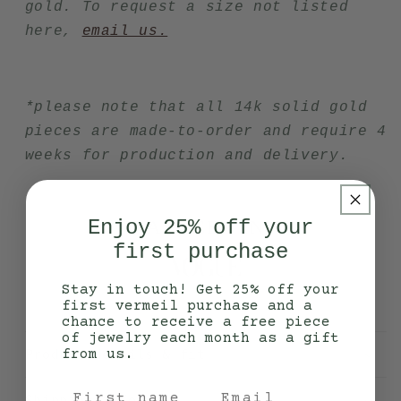
gold. To request a size not listed
here,
email us.
*please note that all 14k solid gold
pieces are made-to-order and require 4
weeks for production and delivery.
Enjoy 25% off your
AS SEEN IN
first purchase
Stay in touch! Get 25% off your
first vermeil purchase and a
chance to receive a free piece
of jewelry each month as a gift
Product details & fit
from us.
Shipping info