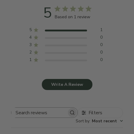
5
Based on 1 review
5
1
4
0
3
0
2
0
1
0
Write A Review
Filters
Search
Sort by
:
Most recent
reviews