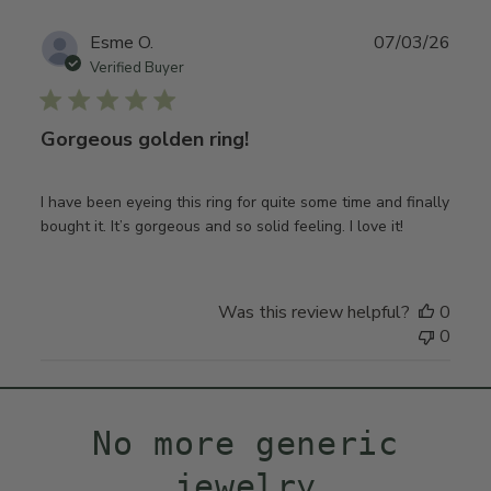
Publ
Esme O.
07/03/26
date
Verified Buyer
Gorgeous golden ring!
I have been eyeing this ring for quite some time and finally
bought it. It’s gorgeous and so solid feeling. I love it!
Was this review helpful?
0
0
No more generic
jewelry