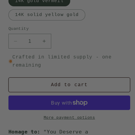
14K gold vermeil
14K solid yellow gold
Quantity
Decrease
Increase
quantity
quantity
for
for
Crafted in limited supply - one
Frida
Frida
remaining
ring
ring
Add to cart
More payment options
Homage to:
"You Deserve a